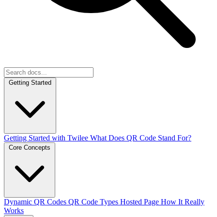
Getting Started
Getting Started with Twilee
What Does QR Code Stand For?
Core Concepts
Dynamic QR Codes
QR Code Types
Hosted Page
How It Really
Works