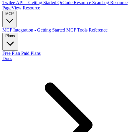
Twilee API – Getting Started
QrCode Resource
ScanLog Resource
PageView Resource
MCP
MCP Integration - Getting Started
MCP Tools Reference
Plans
Free Plan
Paid Plans
Docs