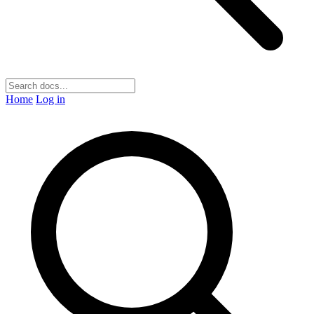
Home
Log in