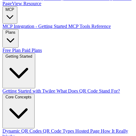
PageView Resource
MCP
MCP Integration - Getting Started
MCP Tools Reference
Plans
Free Plan
Paid Plans
Getting Started
Getting Started with Twilee
What Does QR Code Stand For?
Core Concepts
Dynamic QR Codes
QR Code Types
Hosted Page
How It Really