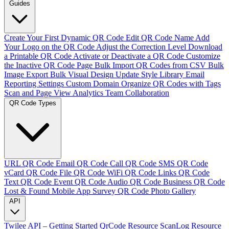
Guides
Create Your First Dynamic QR Code
Edit QR Code Name
Add
Your Logo on the QR Code
Adjust the Correction Level
Download
a Printable QR Code
Activate or Deactivate a QR Code
Customize
the Inactive QR Code Page
Bulk Import QR Codes from CSV
Bulk
Image Export
Bulk Visual Design Update
Style Library
Email
Reporting Settings
Custom Domain
Organize QR Codes with Tags
Scan and Page View Analytics
Team Collaboration
QR Code Types
URL QR Code
Email QR Code
Call QR Code
SMS QR Code
vCard QR Code
File QR Code
WiFi QR Code
Links QR Code
Text QR Code
Event QR Code
Audio QR Code
Business QR Code
Lost & Found
Mobile App
Survey QR Code
Photo Gallery
API
Twilee API – Getting Started
QrCode Resource
ScanLog Resource