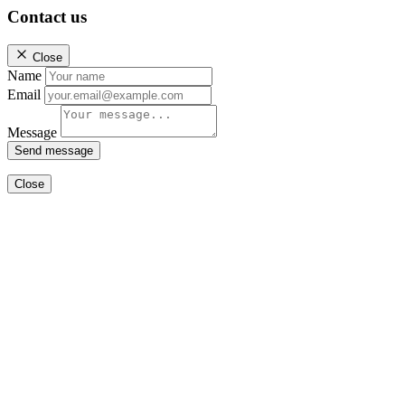
Contact us
Close
Name
Email
Message
Send message
Close