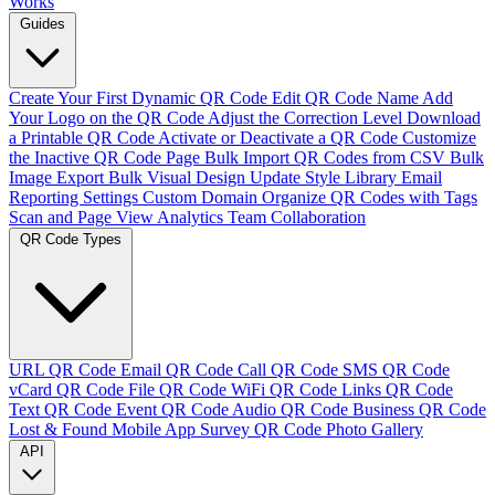
Works
Guides
Create Your First Dynamic QR Code
Edit QR Code Name
Add
Your Logo on the QR Code
Adjust the Correction Level
Download
a Printable QR Code
Activate or Deactivate a QR Code
Customize
the Inactive QR Code Page
Bulk Import QR Codes from CSV
Bulk
Image Export
Bulk Visual Design Update
Style Library
Email
Reporting Settings
Custom Domain
Organize QR Codes with Tags
Scan and Page View Analytics
Team Collaboration
QR Code Types
URL QR Code
Email QR Code
Call QR Code
SMS QR Code
vCard QR Code
File QR Code
WiFi QR Code
Links QR Code
Text QR Code
Event QR Code
Audio QR Code
Business QR Code
Lost & Found
Mobile App
Survey QR Code
Photo Gallery
API