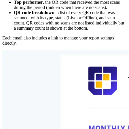
Top performer
, the QR code that received the most scans
during the period (hidden when there are no scans).
QR code breakdown
: a list of every QR code that was
scanned, with its type, status (Live or Offline), and scan
count. QR codes with no scans are not listed individually but
a summary count is shown at the bottom.
Each email also includes a link to manage your report settings
directly.