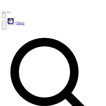
/
Docs