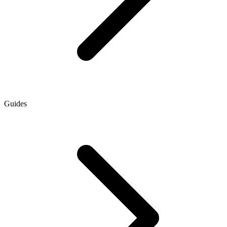
Guides