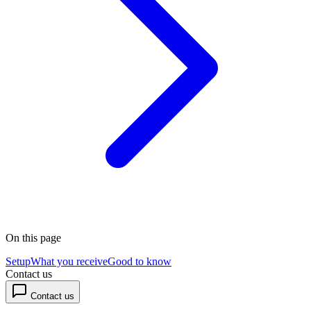
On this page
Setup
What you receive
Good to know
Contact us
Contact us