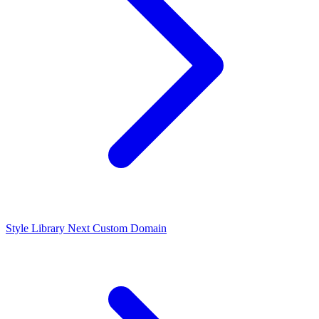
Style Library
Next
Custom Domain