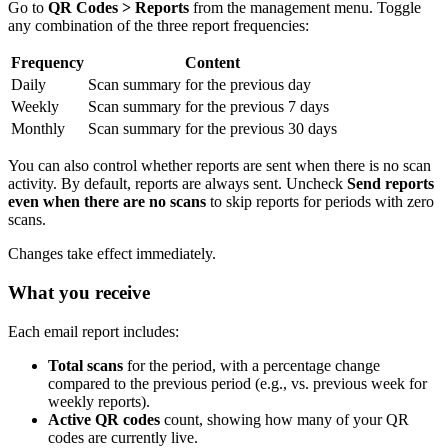
Go to
QR Codes > Reports
from the management menu. Toggle
any combination of the three report frequencies:
Frequency
Content
Daily
Scan summary for the previous day
Weekly
Scan summary for the previous 7 days
Monthly
Scan summary for the previous 30 days
You can also control whether reports are sent when there is no scan
activity. By default, reports are always sent. Uncheck
Send reports
even when there are no scans
to skip reports for periods with zero
scans.
Changes take effect immediately.
What you receive
Each email report includes:
Total scans
for the period, with a percentage change
compared to the previous period (e.g., vs. previous week for
weekly reports).
Active QR codes
count, showing how many of your QR
codes are currently live.