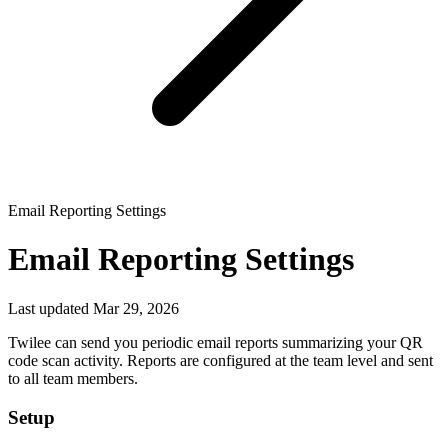
Email Reporting Settings
Email Reporting Settings
Last updated Mar 29, 2026
Twilee can send you periodic email reports summarizing your QR
code scan activity. Reports are configured at the team level and sent
to all team members.
Setup