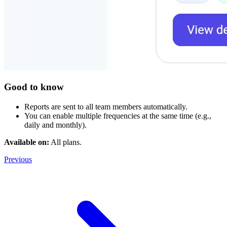
Good to know
Reports are sent to all team members automatically.
You can enable multiple frequencies at the same time (e.g.,
daily and monthly).
Available on:
All plans.
Previous