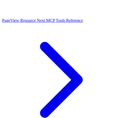
PageView Resource
Next
MCP Tools Reference