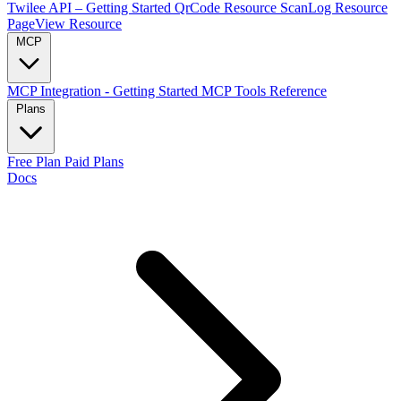
Twilee API – Getting Started
QrCode Resource
ScanLog Resource
PageView Resource
MCP
MCP Integration - Getting Started
MCP Tools Reference
Plans
Free Plan
Paid Plans
Docs