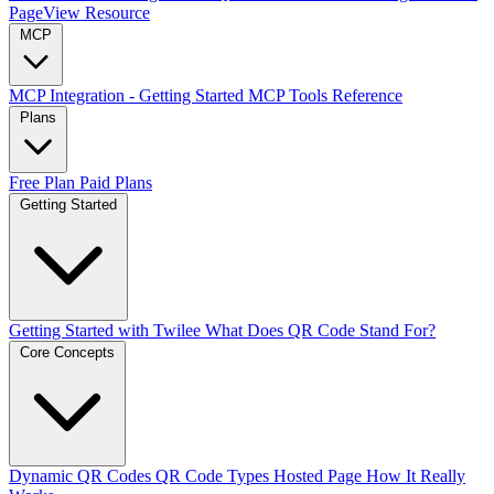
PageView Resource
MCP
MCP Integration - Getting Started
MCP Tools Reference
Plans
Free Plan
Paid Plans
Getting Started
Getting Started with Twilee
What Does QR Code Stand For?
Core Concepts
Dynamic QR Codes
QR Code Types
Hosted Page
How It Really