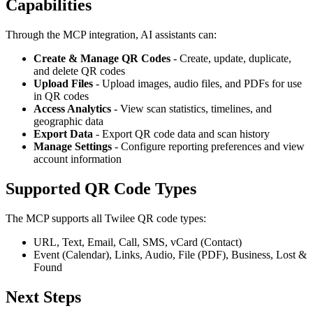
Capabilities
Through the MCP integration, AI assistants can:
Create & Manage QR Codes
- Create, update, duplicate,
and delete QR codes
Upload Files
- Upload images, audio files, and PDFs for use
in QR codes
Access Analytics
- View scan statistics, timelines, and
geographic data
Export Data
- Export QR code data and scan history
Manage Settings
- Configure reporting preferences and view
account information
Supported QR Code Types
The MCP supports all Twilee QR code types:
URL, Text, Email, Call, SMS, vCard (Contact)
Event (Calendar), Links, Audio, File (PDF), Business, Lost &
Found
Next Steps