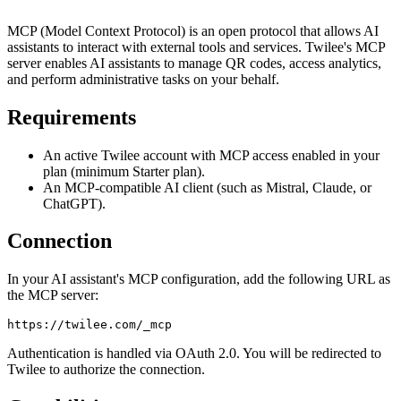
MCP (Model Context Protocol) is an open protocol that allows AI
assistants to interact with external tools and services. Twilee's MCP
server enables AI assistants to manage QR codes, access analytics,
and perform administrative tasks on your behalf.
Requirements
An active Twilee account with MCP access enabled in your
plan (minimum Starter plan).
An MCP-compatible AI client (such as Mistral, Claude, or
ChatGPT).
Connection
In your AI assistant's MCP configuration, add the following URL as
the MCP server:
Authentication is handled via OAuth 2.0. You will be redirected to
Twilee to authorize the connection.