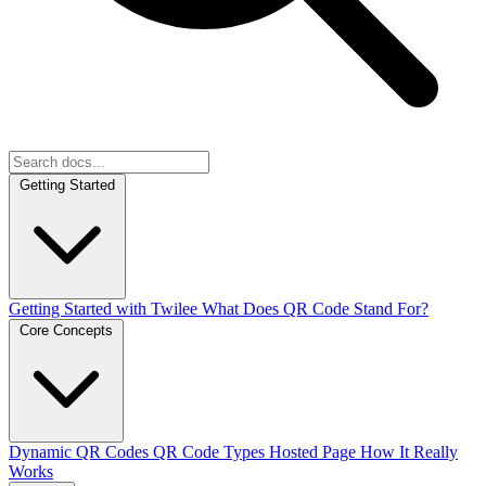
Getting Started
Getting Started with Twilee
What Does QR Code Stand For?
Core Concepts
Dynamic QR Codes
QR Code Types
Hosted Page
How It Really
Works