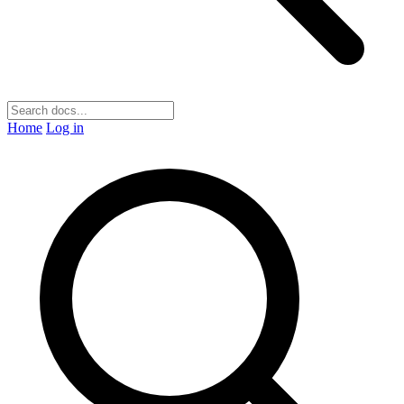
Home
Log in