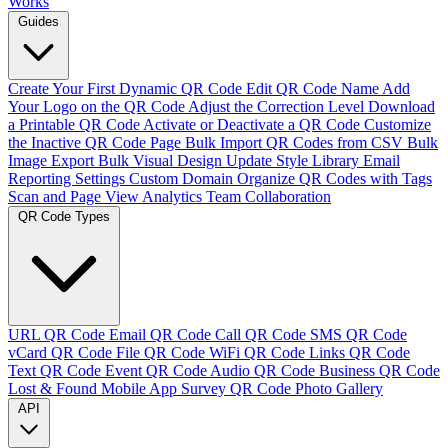
Works
Guides
Create Your First Dynamic QR Code
Edit QR Code Name
Add
Your Logo on the QR Code
Adjust the Correction Level
Download
a Printable QR Code
Activate or Deactivate a QR Code
Customize
the Inactive QR Code Page
Bulk Import QR Codes from CSV
Bulk
Image Export
Bulk Visual Design Update
Style Library
Email
Reporting Settings
Custom Domain
Organize QR Codes with Tags
Scan and Page View Analytics
Team Collaboration
QR Code Types
URL QR Code
Email QR Code
Call QR Code
SMS QR Code
vCard QR Code
File QR Code
WiFi QR Code
Links QR Code
Text QR Code
Event QR Code
Audio QR Code
Business QR Code
Lost & Found
Mobile App
Survey QR Code
Photo Gallery
API