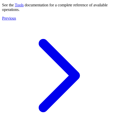
See the
Tools
documentation for a complete reference of available
operations.
Previous