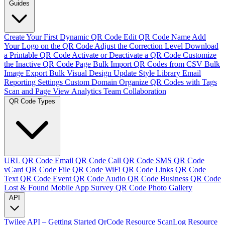
Guides
Create Your First Dynamic QR Code
Edit QR Code Name
Add
Your Logo on the QR Code
Adjust the Correction Level
Download
a Printable QR Code
Activate or Deactivate a QR Code
Customize
the Inactive QR Code Page
Bulk Import QR Codes from CSV
Bulk
Image Export
Bulk Visual Design Update
Style Library
Email
Reporting Settings
Custom Domain
Organize QR Codes with Tags
Scan and Page View Analytics
Team Collaboration
QR Code Types
URL QR Code
Email QR Code
Call QR Code
SMS QR Code
vCard QR Code
File QR Code
WiFi QR Code
Links QR Code
Text QR Code
Event QR Code
Audio QR Code
Business QR Code
Lost & Found
Mobile App
Survey QR Code
Photo Gallery
API
Twilee API – Getting Started
QrCode Resource
ScanLog Resource