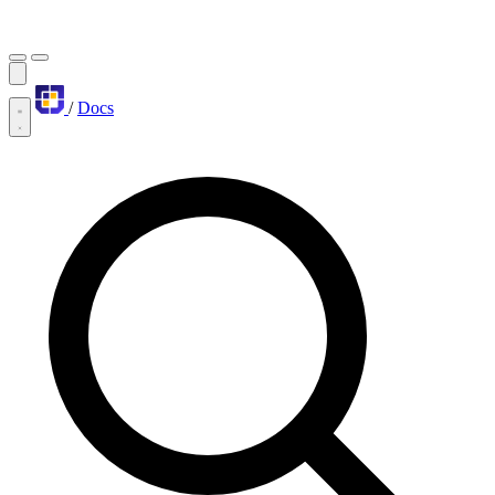
/
Docs