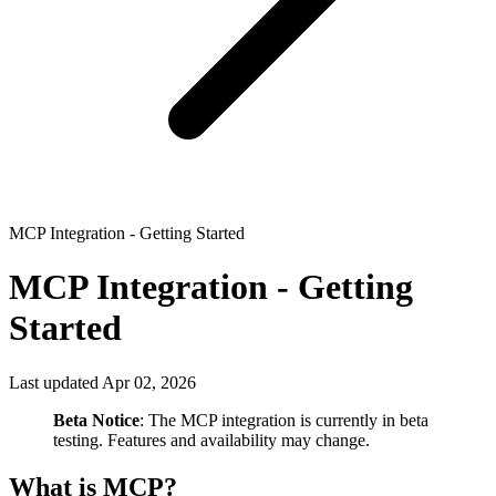
MCP Integration - Getting Started
MCP Integration - Getting
Started
Last updated Apr 02, 2026
Beta Notice
: The MCP integration is currently in beta
testing. Features and availability may change.
What is MCP?